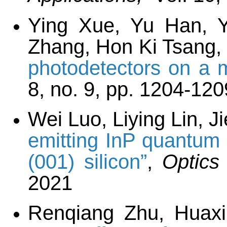
Ying Xue, Yu Han, 
Zhang, Hon Ki Tsang,
photodetectors on a m
8, no. 9, pp. 1204-120
Wei Luo, Liying Lin, 
emitting InP quantum 
(001) silicon”
,
Optics
2021
Renqiang Zhu, Huax