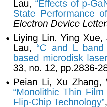
Lau,
“Effects of p-G
State Performance o
Electron Device Lette
Liying Lin, Ying Xue,
Lau,
“C and L band 
based microdisk laser
33, no. 12, pp.2836-2
Peian Li, Xu Zhang,
“Monolithic Thin Fil
Flip-Chip Technology”