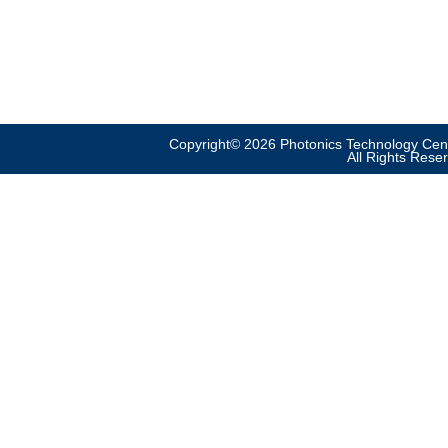
Copyright© 2026 Photonics Technology Cent
All Rights Rese