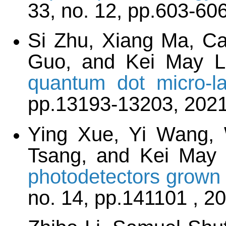
33, no. 12, pp.603-60
Si Zhu, Xiang Ma, Ca
Guo, and Kei May 
quantum dot micro-la
pp.13193-13203, 202
Ying Xue, Yi Wang, 
Tsang, and Kei May
photodetectors grown 
no. 14, pp.141101 , 2