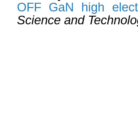
OFF GaN high electro
Science and Technolo