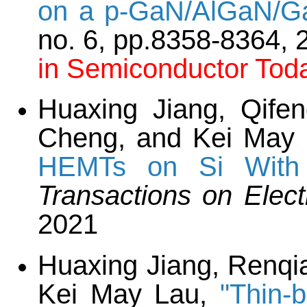
on a p-GaN/AlGaN/Ga
no. 6, pp.8358-8364,
in Semiconductor To
Huaxing Jiang, Qife
Cheng, and Kei May
HEMTs on Si With 
Transactions on Elec
2021
Huaxing Jiang, Renqi
Kei May Lau,
"Thin-b