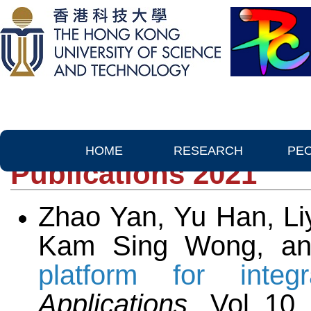
HOME
RESEARCH
PE
Publications 2021
Zhao Yan, Yu Han, Li
Kam Sing Wong, a
platform for integr
Applications,
Vol. 10,