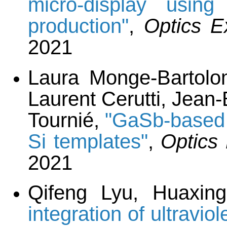
micro-display usin
production"
,
Optics E
2021
Laura Monge-Bartolom
Laurent Cerutti, Jean
Tournié,
"GaSb-based
Si templates"
,
Optics
2021
Qifeng Lyu, Huaxin
integration of ultravio