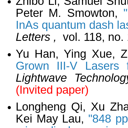
Zhibo Li, Samuel Shu
Peter M. Smowton,
InAs quantum dash las
Letters ,
vol. 118, no.
Yu Han, Ying Xue, 
Grown III-V Lasers f
Lightwave Technolo
(Invited paper)
Longheng Qi, Xu Zha
Kei May Lau,
"848 pp