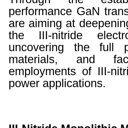
performance GaN trans
are aiming at deepenin
the III-nitride elec
uncovering the full po
materials, and fac
employments of III-nitr
power applications.