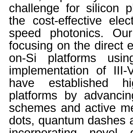
challenge for silicon 
the cost-effective ele
speed photonics. Ou
focusing on the direct e
on-Si platforms us
implementation of III
have established high
platforms by advancin
schemes and active m
dots, quantum dashes 
incorporating novel