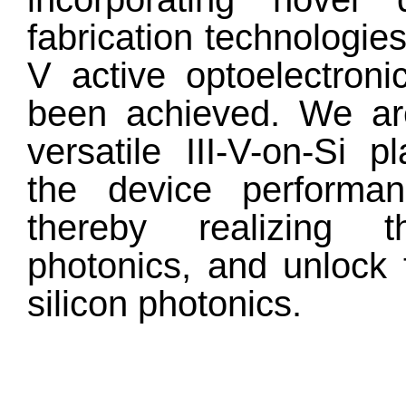
fabrication technologies
V active optoelectron
been achieved. We are
versatile III-V-on-Si 
the device performanc
thereby realizing t
photonics, and unlock 
silicon photonics.