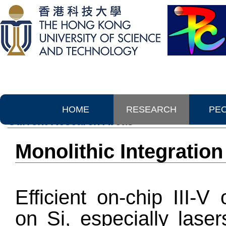
HOME
RESEARCH
PE
Current Research Areas
Monolithic Integration
Efficient on-chip III-V
on Si, especially lase