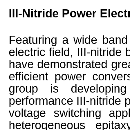
III-Nitride Power Elec
Featuring a wide band 
electric field, III-nitri
have demonstrated great
efficient power conver
group is developing 
performance III-nitride 
voltage switching appl
heterogeneous epitaxy