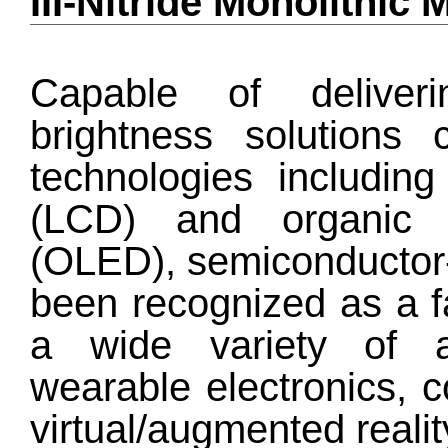
III-Nitride Monolithi
Capable of deliveri
brightness solutions 
technologies including 
(LCD) and organic l
(OLED), semiconductor
been recognized as a f
a wide variety of ap
wearable electronics, 
virtual/augmented reali