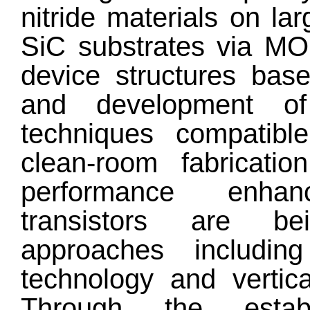
nitride materials on la
SiC substrates via MO
device structures bas
and development of
techniques compatible 
clean-room fabricatio
performance enha
transistors are be
approaches includi
technology and vertic
Through the estab