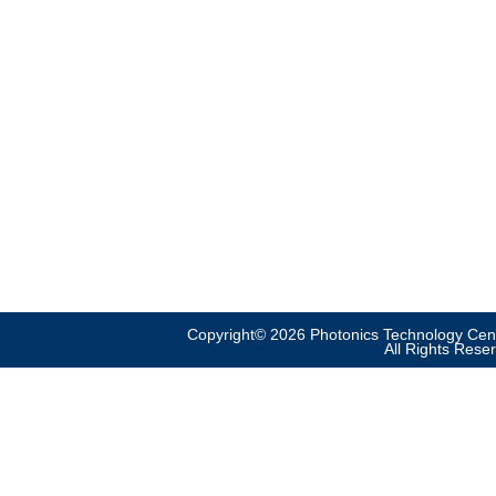
Copyright© 2026 Photonics Technology Cent
All Rights Rese