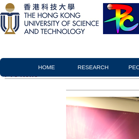
HOME
RESEARCH
PE
PTC News