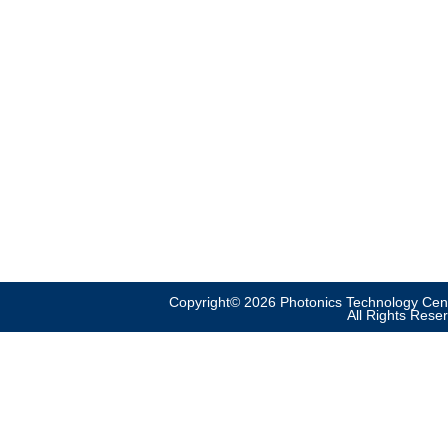
Copyright© 2026 Photonics Technology Cent
All Rights Rese