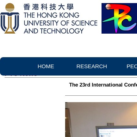
HOME
RESEARCH
PE
PTC News
The 23rd International Conf