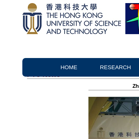
HOME
RESEARCH
PTC News
Zh