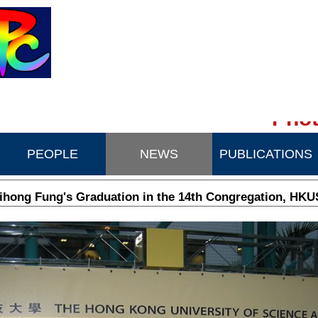
Phot
PEOPLE
NEWS
PUBLICATIONS
ihong Fung's Graduation in the 14th Congregation, HKU