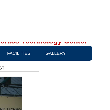
onics Technology Center
FACILITIES
GALLERY
ST