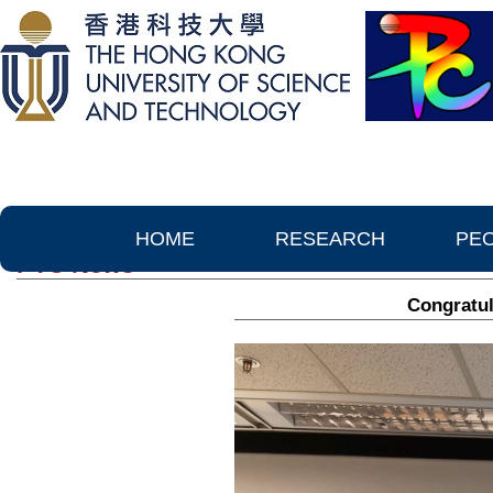
HOME
RESEARCH
PE
PTC News
Congratul