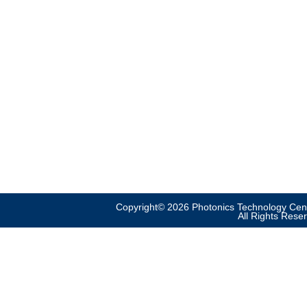
Copyright© 2026 Photonics Technology Cent
All Rights Rese