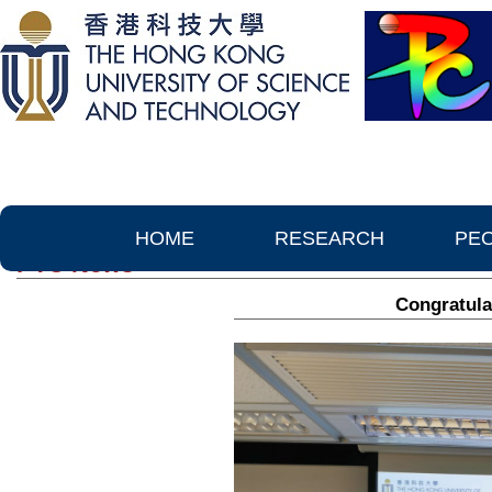
HOME
RESEARCH
PE
PTC News
Congratula