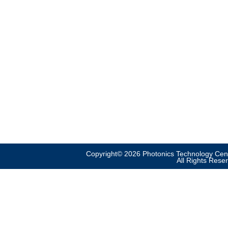
Copyright© 2026 Photonics Technology Cent
All Rights Rese