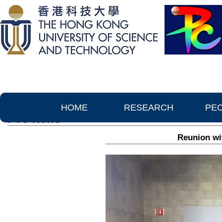
HOME
RESEARCH
PE
PTC News
Reunion wi