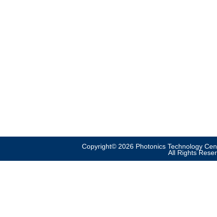
Copyright© 2026 Photonics Technology Cent
All Rights Rese