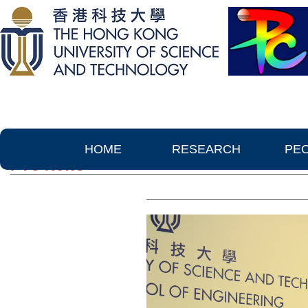
HOME
RESEARCH
PE
PTC News