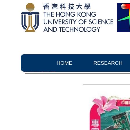
HOME
RESEARCH
PTC News