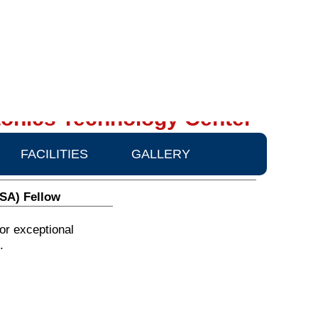
onics Technology Center
FACILITIES
GALLERY
OSA) Fellow
or exceptional
.