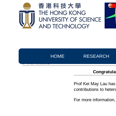
HOME
RESEARCH
PTC News
Congratula
Prof Kei May Lau has
contributions to hete
For more information,