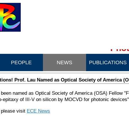
Phot
PEOPLE
NEWS
PUBLICATIONS
tions! Prof. Lau Named as Optical Society of America (
 been named as Optical Society of America (OSA) Fellow "F
ro-epitaxy of III-V on silicon by MOCVD for photonic devices"
 please visit
ECE News