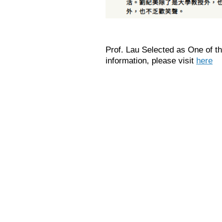
Prof. Lau Selected as One of
information, please visit
here