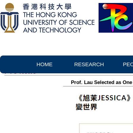
HOME
RESEARCH
PE
PTC News
Prof. Lau Selected as O