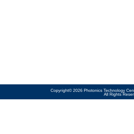
Copyright© 2026 Photonics Technology Cent
All Rights Rese