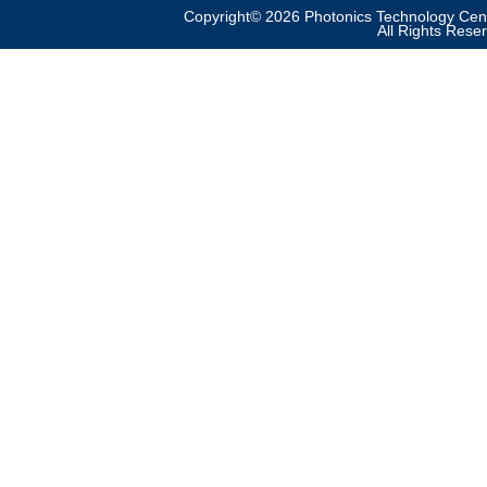
Copyright© 2026 Photonics Technology Cent
All Rights Rese