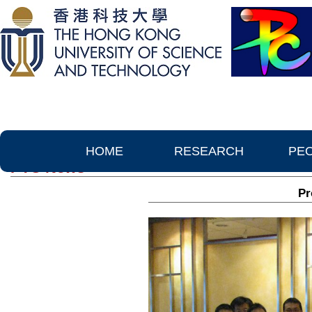
HOME
RESEARCH
PE
PTC News
Pr