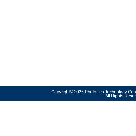
Copyright© 2026 Photonics Technology Cent
All Rights Rese