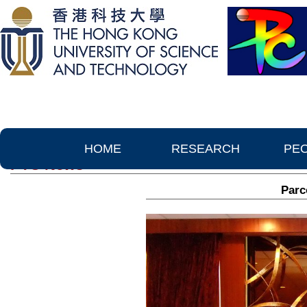
HOME
RESEARCH
PE
PTC News
Parc