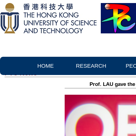
HOME
RESEARCH
PE
PTC News
Prof. LAU gave the