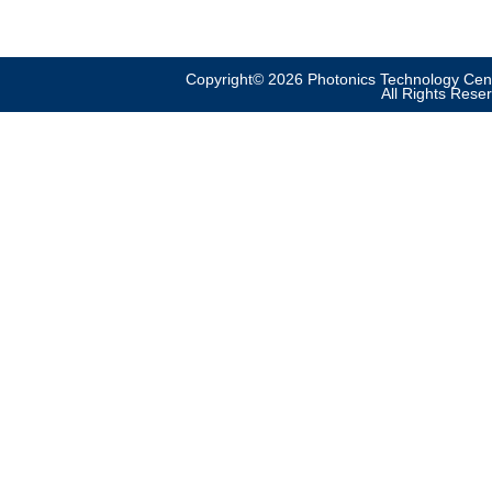
Copyright© 2026 Photonics Technology Cent
All Rights Rese