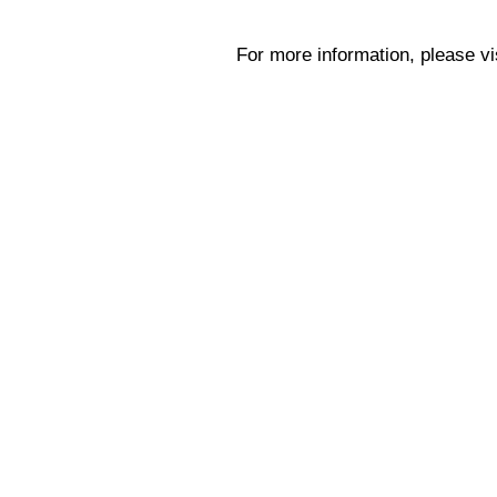
For more information, please vi