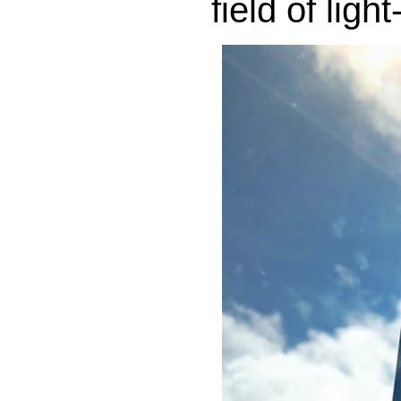
field of lig