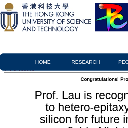
HOME
RESEARCH
PE
PTC News
Congratulations! Pro
Prof. Lau is recogn
to hetero-epita
silicon for future