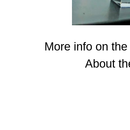
More info on the
About t