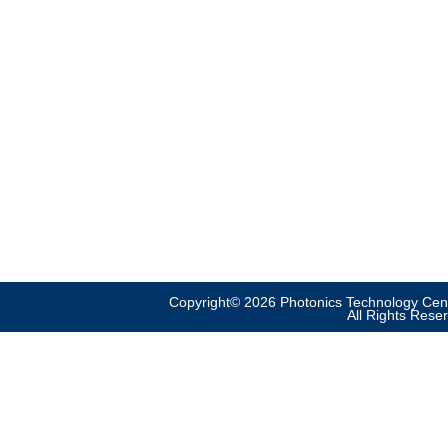
Copyright© 2026 Photonics Technology Cent
All Rights Rese