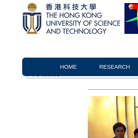
HOME
RESEARCH
PTC News