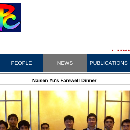
Phot
PEOPLE
NEWS
PUBLICATIONS
Naisen Yu's Farewell Dinner