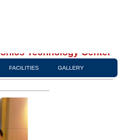
onics Technology Center
FACILITIES
GALLERY