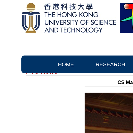
HOME
RESEARCH
PTC News
CS Man