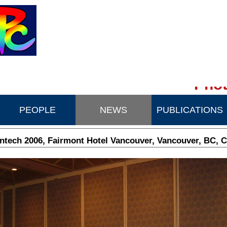
Phot
PEOPLE
NEWS
PUBLICATIONS
tech 2006, Fairmont Hotel Vancouver, Vancouver, BC, 