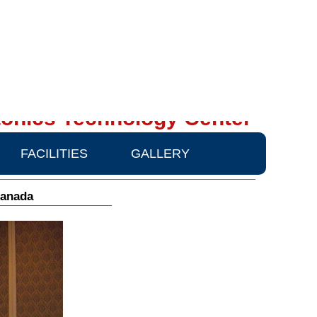
onics Technology Center
FACILITIES
GALLERY
Canada