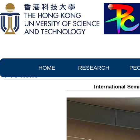
HOME
RESEARCH
PE
PTC News
International Sem