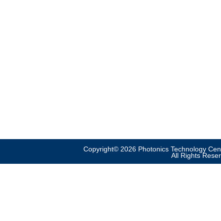
Copyright© 2026 Photonics Technology Cent
All Rights Rese