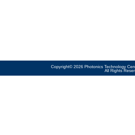
Copyright© 2026 Photonics Technology Cent
All Rights Rese