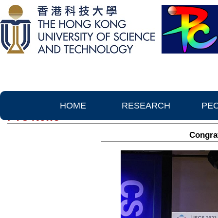
HOME
RESEARCH
PE
PTC News
Congrat