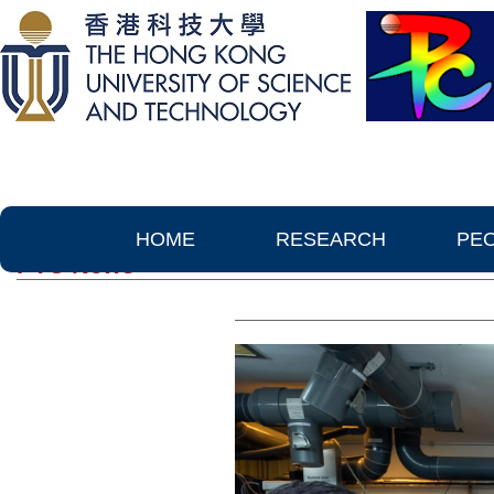
HOME
RESEARCH
PE
PTC News