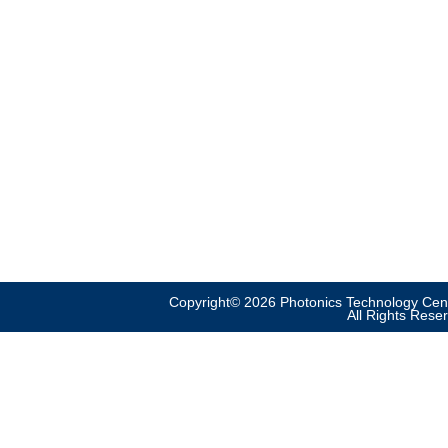
Copyright© 2026 Photonics Technology Cent
All Rights Rese