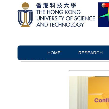
HOME
RESEARCH
PTC News