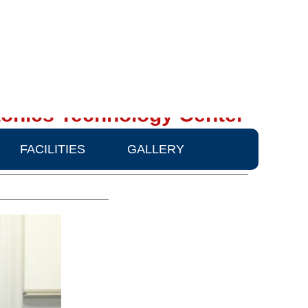
onics Technology Center
FACILITIES
GALLERY