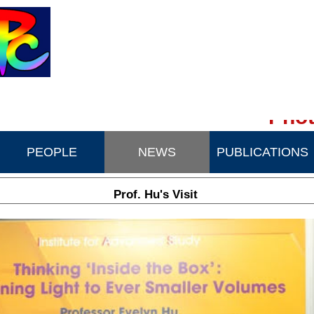
Phot
PEOPLE
NEWS
PUBLICATIONS
Prof. Hu's Visit