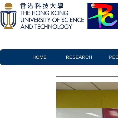
HOME
RESEARCH
PE
PTC News