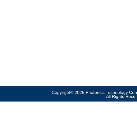
Copyright© 2026 Photonics Technology Cent
All Rights Rese