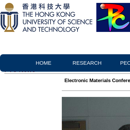
HOME
RESEARCH
PE
PTC News
Electronic Materials Confer