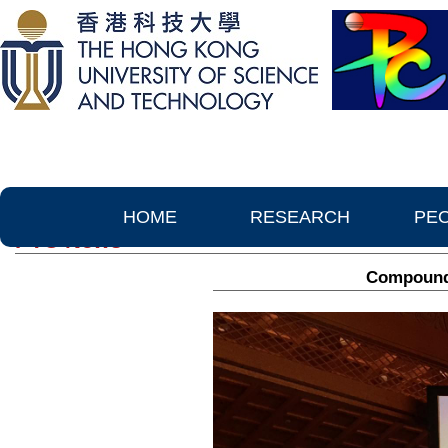
HOME
RESEARCH
PE
PTC News
Compound 