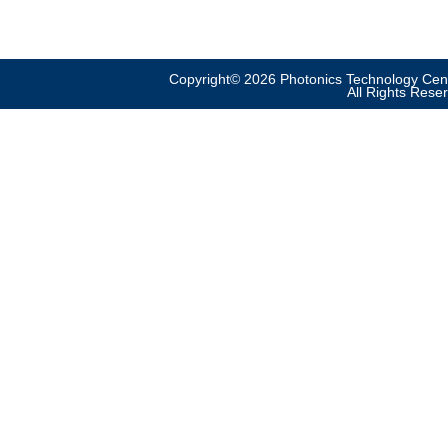
Copyright© 2026 Photonics Technology Cent
All Rights Rese