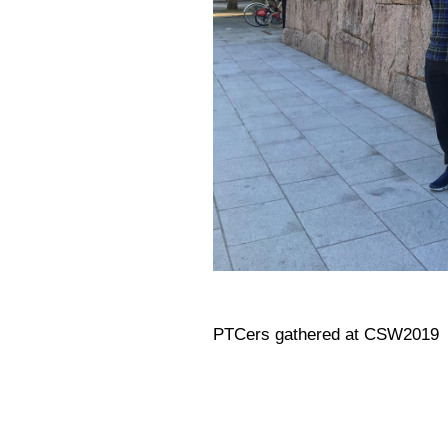
PTCers gathered at CSW2019