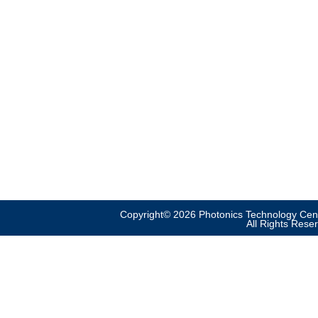
Copyright© 2026 Photonics Technology Cent
All Rights Rese