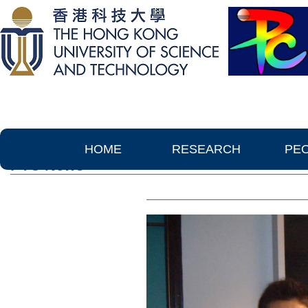
HOME
RESEARCH
PE
PTC News