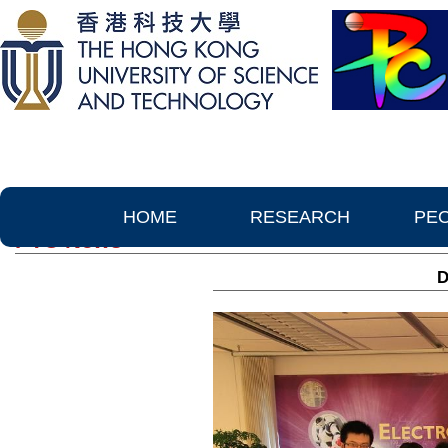
HOME
RESEARCH
PE
PTC News
D