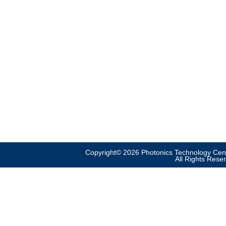
Copyright© 2026 Photonics Technology Cent
All Rights Rese